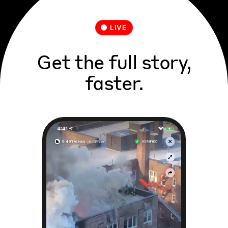
LIVE
Get the full story,
faster.