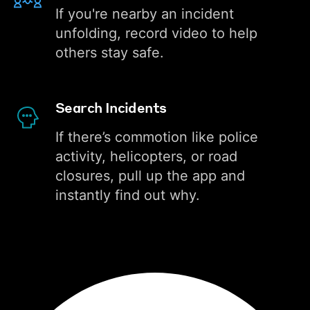
If you're nearby an incident
unfolding, record video to help
others stay safe.
Search Incidents
If there’s commotion like police
activity, helicopters, or road
closures, pull up the app and
instantly find out why.