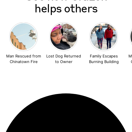
helps others
Man Rescued from
Lost Dog Returned
Family Escapes
M
Chinatown Fire
to Owner
Burning Building