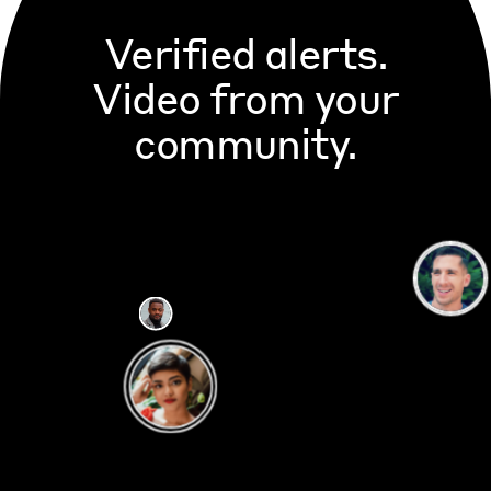
Verified alerts.
Video from your
community.
CITIZEN
20m ago