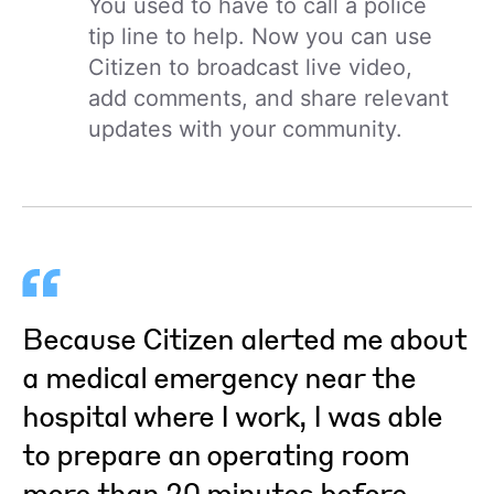
You used to have to call a police
tip line to help. Now you can use
Citizen to broadcast live video,
add comments, and share relevant
updates with your community.
Because Citizen alerted me about
a medical emergency near the
hospital where I work, I was able
to prepare an operating room
more than 20 minutes before