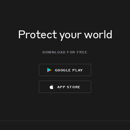
Protect your world
download for free
google play
app store