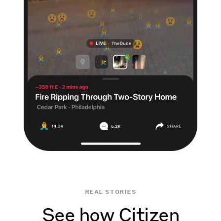
real stories
See how Citizen