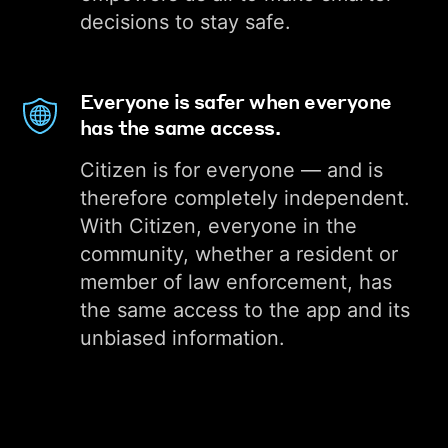
decisions to stay safe.
Everyone is safer when everyone
has the same access.
Citizen is for everyone — and is
therefore completely independent.
With Citizen, everyone in the
community, whether a resident or
member of law enforcement, has
the same access to the app and its
unbiased information.