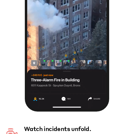
Watch incidents unfold.