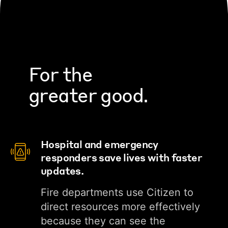
For the
greater good.
Hospital and emergency
responders save lives with faster
updates.
Fire departments use Citizen to
direct resources more effectively
because they can see the