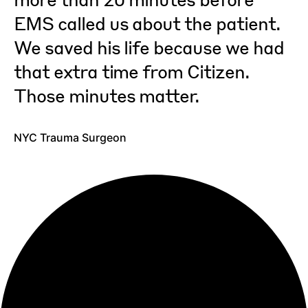
EMS called us about the patient.
Nicole M.
,
San Francisco user since 2017
We saved his life because we had
that extra time from Citizen.
Those minutes matter.
Joel M.
,
Los Angeles user since 2019
NYC Trauma Surgeon