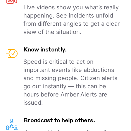
Live videos show you what’s really
happening. See incidents unfold
from different angles to get a clear
view of the situation.
Know instantly.
Speed is critical to act on
important events like abductions
and missing people. Citizen alerts
go out instantly — this can be
hours before Amber Alerts are
issued.
Broadcast to help others.