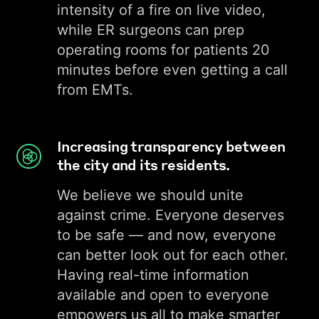
intensity of a fire on live video,
while ER surgeons can prep
operating rooms for patients 20
minutes before even getting a call
from EMTs.
Increasing transparency between
the city and its residents.
We believe we should unite
against crime. Everyone deserves
to be safe — and now, everyone
can better look out for each other.
Having real-time information
available and open to everyone
empowers us all to make smarter