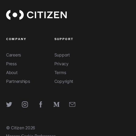
company
support
Careers
Support
Press
Privacy
About
Terms
Partnerships
Copyright
SEE FULL STORY
SEE FULL STORY
SEE FULL STORY
SEE FULL STORY
SEE FULL STORY
© Citizen
2026